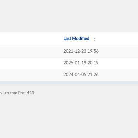
Last Modified
2021-12-23 19:56
2025-01-19 20:19
2024-04-05 21:26
ovi-co.com Port 443