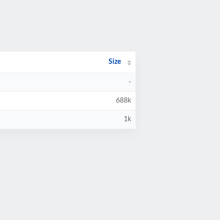
Size
-
688k
1k