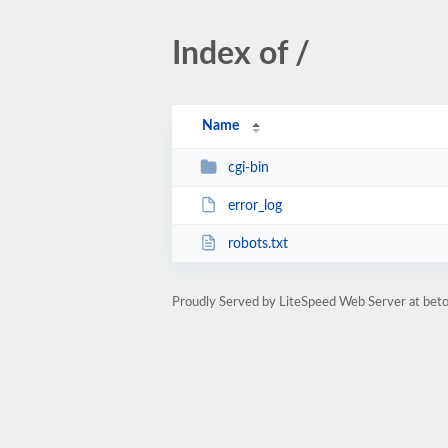
Index of /
Name
cgi-bin
error_log
robots.txt
Proudly Served by LiteSpeed Web Server at bet