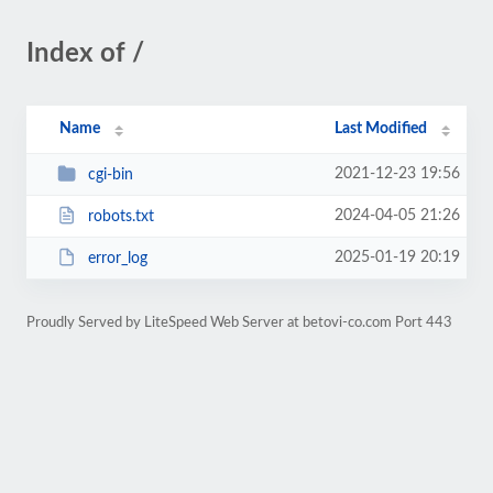
Index of /
Name
Last Modified
2021-12-23 19:56
cgi-bin
2024-04-05 21:26
robots.txt
2025-01-19 20:19
error_log
Proudly Served by LiteSpeed Web Server at betovi-co.com Port 443